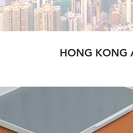
HONG KONG A