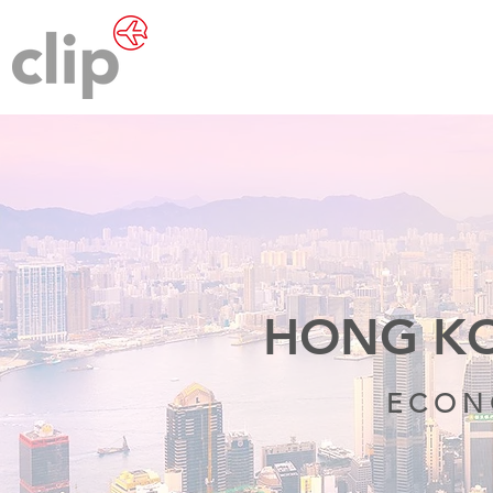
HONG KO
ECON