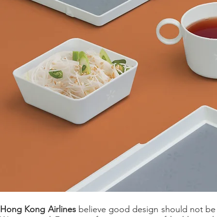
Hong Kong Airlines
believe good design should not be 