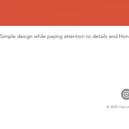
Simple design while paying attention to details and Hon
© 2025- Clip Li