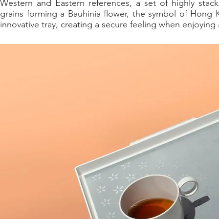
Western and Eastern references, a set of highly stack
grains forming a Bauhinia flower, the symbol of Hong 
innovative tray, creating a secure feeling when enjoying 